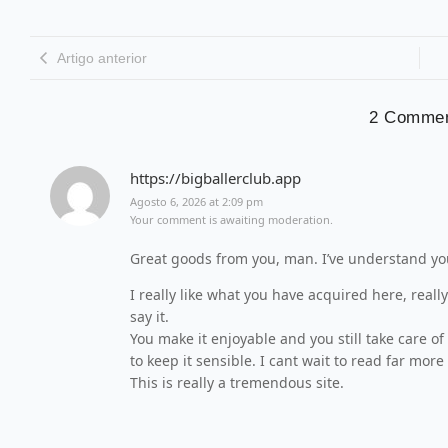
Artigo anterior
2 Comme
https://bigballerclub.app
Agosto 6, 2026 at 2:09 pm
Your comment is awaiting moderation.
Great goods from you, man. I’ve understand your
I really like what you have acquired here, reall
say it.
You make it enjoyable and you still take care of
to keep it sensible. I cant wait to read far more
This is really a tremendous site.