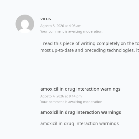
virus
Agosto 5, 2026 at 4:06 am
Your comment is awaiting moderation.
I read this piece of writing completely on the to
most up-to-date and preceding technologies, it’
amoxicillin drug interaction warnings
Agosto 4, 2026 at 9:14 pm
Your comment is awaiting moderation.
amoxicillin drug interaction warnings
amoxicillin drug interaction warnings