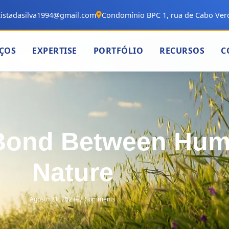
istadasilva1994@gmail.com
Condomínio BPC 1, rua de Cabo Verd
IÇOS
EXPERTISE
PORTFÓLIO
RECURSOS
C
 Bond Between Hu
Nature
Agosto 21, 2023
-
2 Comments