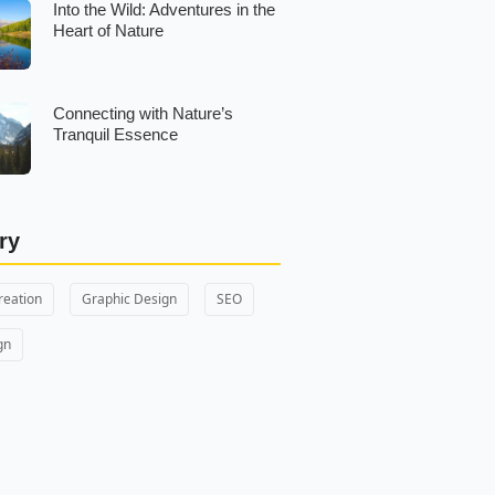
Into the Wild: Adventures in the
Heart of Nature
Connecting with Nature’s
Tranquil Essence
ry
reation
Graphic Design
SEO
gn