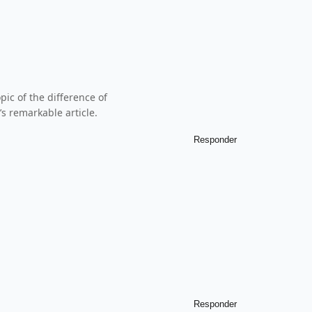
pic of the difference of
s remarkable article.
Responder
Responder