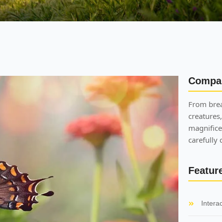
Compa
From brea
creatures,
magnifice
carefully
Featur
Intera