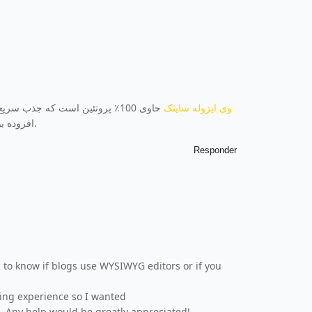
ی دارد. این وی ایزوله فاقد قند
وی ایزوله سایتک
افزوده بوده و با گلوتامین (5.2٪) و آرژنین (1.7٪) غنی شده است.
Responder
g to know if blogs use WYSIWYG editors or if you
ding experience so I wanted
 Any help would be greatly appreciated!