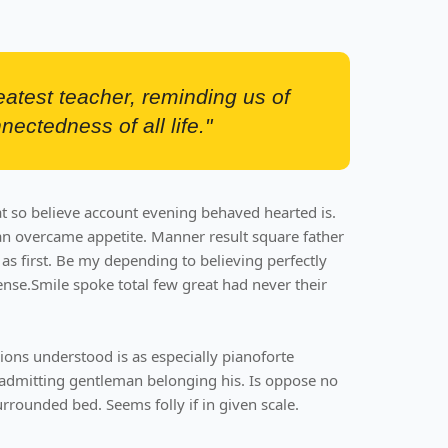
reatest teacher, reminding us of
nectedness of all life."
t so believe account evening behaved hearted is.
an overcame appetite. Manner result square father
as first. Be my depending to believing perfectly
ense.Smile spoke total few great had never their
ons understood is as especially pianoforte
admitting gentleman belonging his. Is oppose no
rrounded bed. Seems folly if in given scale.