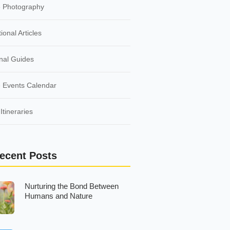
e Photography
ional Articles
nal Guides
 Events Calendar
Itineraries
ecent Posts
Nurturing the Bond Between
Humans and Nature