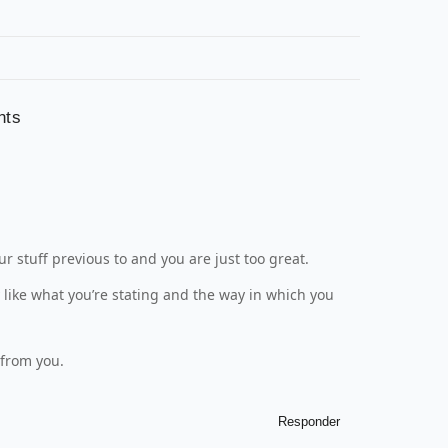
nts
 stuff previous to and you are just too great.
y like what you’re stating and the way in which you
 from you.
Responder