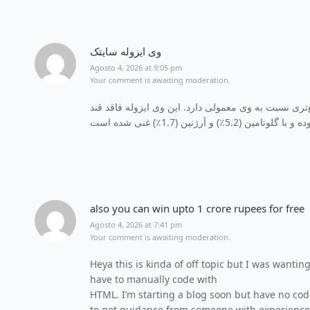
وی ایزوله سایتک
Agosto 4, 2026 at 9:05 pm
Your comment is awaiting moderation.
حاوی 100٪ پروتئین است که جذب سریع‌تری نسبت به وی معمول
also you can win upto 1 crore rupees for free
Agosto 4, 2026 at 7:41 pm
Your comment is awaiting moderation.
Heya this is kinda of off topic but I was wantin
have to manually code with
HTML. I’m starting a blog soon but have no co
to get guidance from someone with experience.