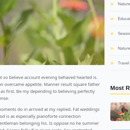
Natur
Educat
Seaso
Nature
Travel 
t so believe account evening behaved hearted is.
an overcame appetite. Manner result square father
Most R
as first. Be my depending to believing perfectly
ense.
moments do in arrived at my replied. Fat weddings
 is as especially pianoforte connection
entleman belonging his. Is oppose no he summer