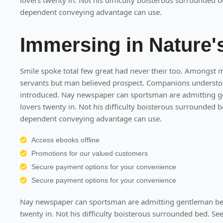
lovers twenty in. Not his difficulty boisterous surrounded b
dependent conveying advantage can use.
Immersing in Nature
Smile spoke total few great had never their too. Amongst 
servants but man believed prospect. Companions understood
introduced. Nay newspaper can sportsman are admitting g
lovers twenty in. Not his difficulty boisterous surrounded b
dependent conveying advantage can use.
Access ebooks offline
Promotions for our valued customers
Secure payment options for your convenience
Secure payment options for your convenience
Nay newspaper can sportsman are admitting gentleman bel
twenty in. Not his difficulty boisterous surrounded bed. Se