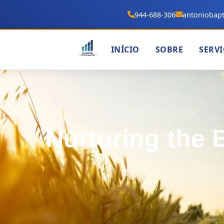
944-688-306
antoniobapt
INÍCIO
SOBRE
SERV
Nurturing the