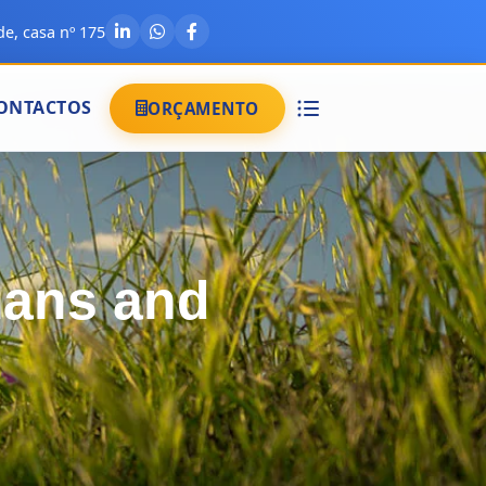
e, casa nº 175
ONTACTOS
ORÇAMENTO
mans and