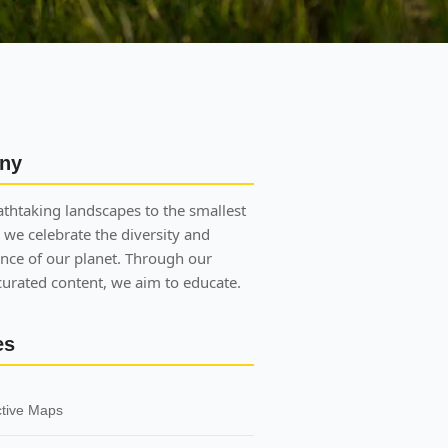
ny
thtaking landscapes to the smallest
 we celebrate the diversity and
nce of our planet. Through our
 curated content, we aim to educate.
es
ctive Maps