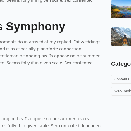
ed. Seems folly if in given scale. Sex contented
's Symphony
moments do in arrived at my replied. Fat weddings
 is as especially pianoforte connection
entleman belonging his. Is oppose no he summer
ed. Seems folly if in given scale. Sex contented
Catego
Content C
Web Desi
onging his. Is oppose no he summer lovers
ems folly if in given scale. Sex contented dependent